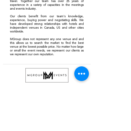
travel. Together our team has over 25 years of
experience in a variety of capacities in the meetings
and events industry.
Our clients benefit from our team's knowledge,
experience, buying power and negotiating skills. We
have developed strong relationships with hotels and
independent venues in Canada, US and other cities
worldwide.
MGroup does not represent any one venue and and
this allows us to search the market to find the best
venue at the lowest possible price. No matter how large
or small the event needs, we represent our clients as
we represent our own reputation.
GENERAL INFO
info@mgrouptoronto.com
647.493.5660
NEWSLETTER