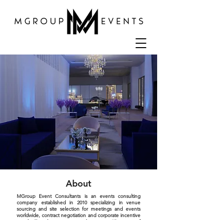
About
MGroup Event Consultants is an events consulting
company established in 2010 specializing in venue
sourcing and site selection for meetings and events
worldwide, contract negotiation and corporate incentive